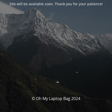
Site will be available soon. Thank you for your patience!
© Oh My Laptop Bag 2024