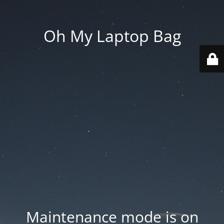
Oh My Laptop Bag
Maintenance mode is on