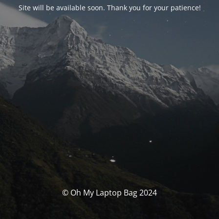
Site will be available soon. Thank you for your patience!
© Oh My Laptop Bag 2024