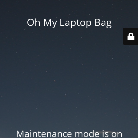
Oh My Laptop Bag
Maintenance mode is on