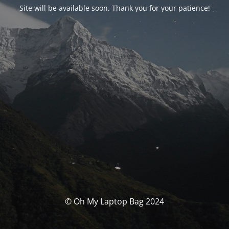
Site will be available soon. Thank you for your patience!
© Oh My Laptop Bag 2024