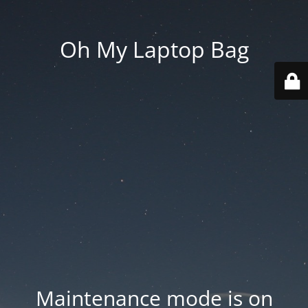
Oh My Laptop Bag
Maintenance mode is on