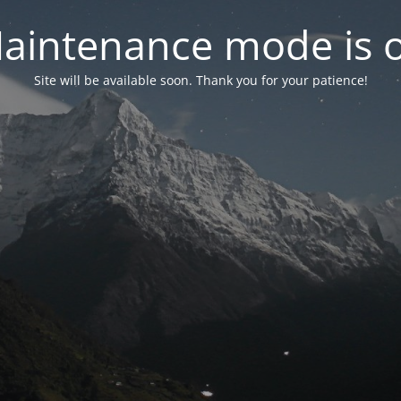
aintenance mode is 
Site will be available soon. Thank you for your patience!