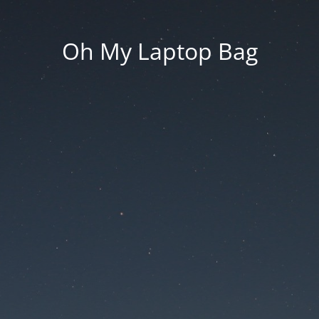
Oh My Laptop Bag