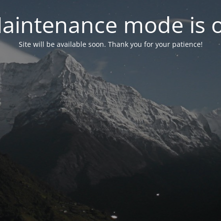
aintenance mode is 
Site will be available soon. Thank you for your patience!