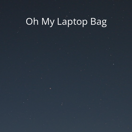
Oh My Laptop Bag